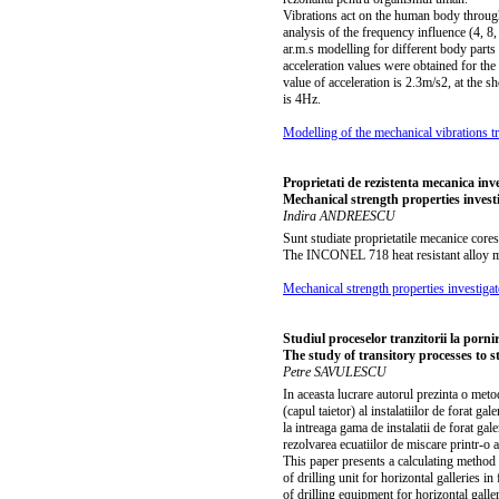
Vibrations act on the human body through
analysis of the frequency influence (4, 
ar.m.s modelling for different body parts
acceleration values were obtained for th
value of acceleration is 2.3m/s2, at the 
is 4Hz.
Modelling of the mechanical vibrations 
Proprietati de rezistenta mecanica in
Mechanical strength properties inves
Indira ANDREESCU
Sunt studiate proprietatile mecanice cor
The INCONEL 718 heat resistant alloy me
Mechanical strength properties investig
Studiul proceselor tranzitorii la pornire
The study of transitory processes to sta
Petre SAVULESCU
In aceasta lucrare autorul prezinta o meto
(capul taietor) al instalatiilor de forat g
la intreaga gama de instalatii de forat gal
rezolvarea ecuatiilor de miscare printr-o a
This paper presents a calculating method
of drilling unit for horizontal galleries 
of drilling equipment for horizontal gal