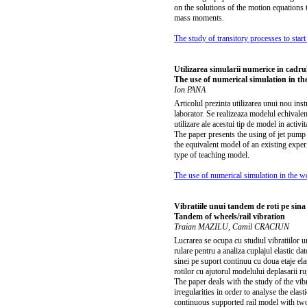
on the solutions of the motion equations t
mass moments.
The study of transitory processes to start 
Utilizarea simularii numerice in cadrul
The use of numerical simulation in th
Ion PANA
Articolul prezinta utilizarea unui nou in
laborator. Se realizeaza modelul echivalent
utilizare ale acestui tip de model in activit
The paper presents the using of jet pump 
the equivalent model of an existing exper
type of teaching model.
The use of numerical simulation in the w
Vibratiile unui tandem de roti pe sina
Tandem of wheels/rail vibration
Traian MAZILU, Camil CRACIUN
Lucrarea se ocupa cu studiul vibratiilor u
rulare pentru a analiza cuplajul elastic da
sinei pe suport continuu cu doua etaje elas
rotilor cu ajutorul modelului deplasarii ru
The paper deals with the study of the vib
irregularities in order to analyse the ela
continuous supported rail model with two