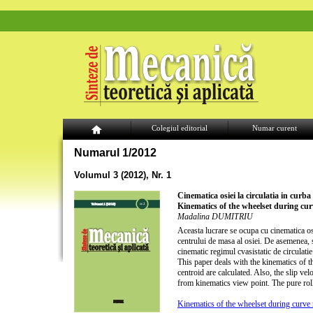
Colegiul editorial
Numar curent
Numarul 1/2012
Volumul 3 (2012), Nr. 1
Cinematica osiei la circulatia in curba
Kinematics of the wheelset during cur
Madalina DUMITRIU
Aceasta lucrare se ocupa cu cinematica osie
centrului de masa al osiei. De asemenea, su
cinematic regimul cvasistatic de circulatie 
This paper deals with the kinematics of t
centroid are calculated. Also, the slip ve
from kinematics view point. The pure roll
Kinematics of the wheelset during curve 