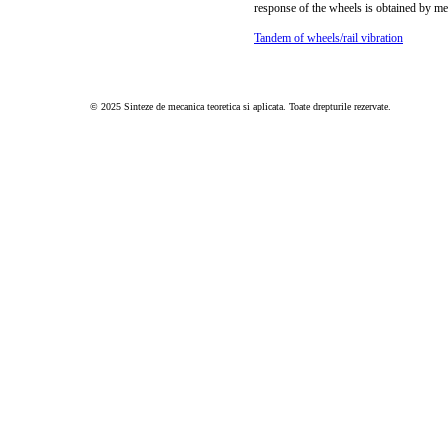
response of the wheels is obtained by m
Tandem of wheels/rail vibration
© 2025 Sinteze de mecanica teoretica si aplicata. Toate drepturile rezervate.