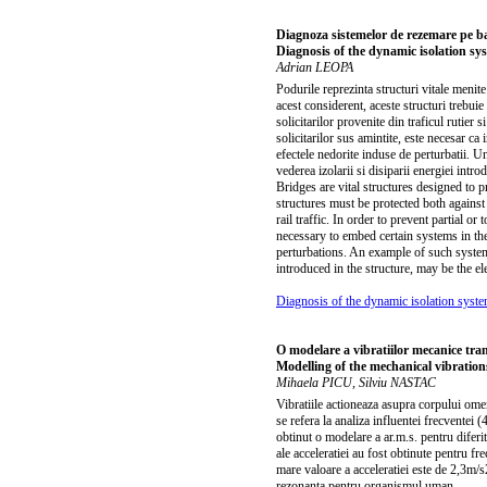
Diagnoza sistemelor de rezemare pe baza
Diagnosis of the dynamic isolation sy
Adrian LEOPA
Podurile reprezinta structuri vitale menite 
acest considerent, aceste structuri trebuie 
solicitarilor provenite din traficul rutier 
solicitarilor sus amintite, este necesar ca
efectele nedorite induse de perturbatii. Un
vederea izolarii si disiparii energiei intr
Bridges are vital structures designed to pr
structures must be protected both against
rail traffic. In order to prevent partial o
necessary to embed certain systems in the
perturbations. An example of such system
introduced in the structure, may be the e
Diagnosis of the dynamic isolation syste
O modelare a vibratiilor mecanice tr
Modelling of the mechanical vibratio
Mihaela PICU, Silviu NASTAC
Vibratiile actioneaza asupra corpului ome
se refera la analiza influentei frecventei
obtinut o modelare a ar.m.s. pentru diferit
ale acceleratiei au fost obtinute pentru f
mare valoare a acceleratiei este de 2,3m/s
rezonanta pentru organismul uman.